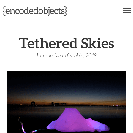
{
}
encodedobjects
Tethered Skies
Interactive inflatable, 2018