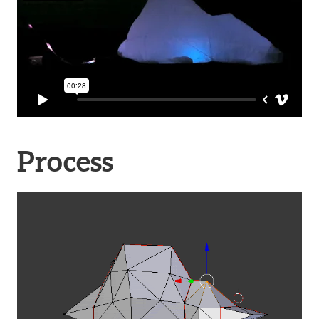
Process