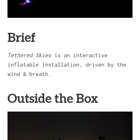
Brief
Tethered Skies
is an interactive
inflatable installation, driven by the
wind & breath.
Outside the Box